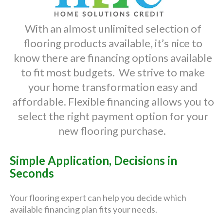
With an almost unlimited selection of
flooring products available, it’s nice to
know there are financing options available
to fit most budgets. We strive to make
your home transformation easy and
affordable. Flexible financing allows you to
select the right payment option for your
new flooring purchase.
Simple Application, Decisions in
Seconds
Your flooring expert can help you decide which
available financing plan fits your needs.